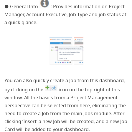
● General Info
: Provides information on Project
Manager, Account Executive, Job Type and job status at
a quick glance.
You can also quickly create a Job from this dashboard,
by clicking on the
icon on the top right of this
window. All the basics from a Project Management
perspective can be selected from here, eliminating the
need to create a Job from the main Jobs module. After
clicking ‘Insert’ a new Job will be created, and a new Job
Card will be added to your dashboard.