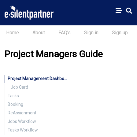
Home
About
FAQ's
Sign in
Sign up
Project Managers Guide
Project Management Dashboard
Job Card
Tasks
Booking
ReAssignment
Jobs Workflow
Tasks Workflow