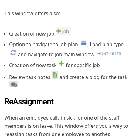
This window offers also:
Creation of new job
Option to navigate to Job plan
, Load plan type
and navigate to Job main window
.
Creation of new task
for specific Job
Review task notes
and create a blog for the task
ReAssignment
When an employee calls in sick, or one of the staff
members is on leave. This window offers you a way to
reassign tasks from one employee to another.