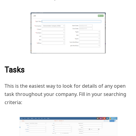
Tasks
This is the easiest way to look for details of any open
task throughout your company. Fill in your searching
criteria: