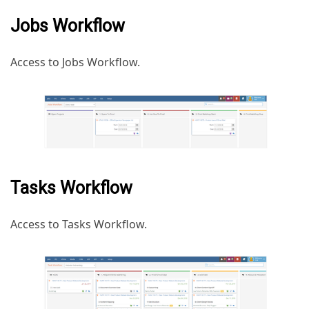
Jobs Workflow
Access to Jobs Workflow.
Tasks Workflow
Access to Tasks Workflow.