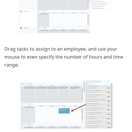
Drag tasks to assign to an employee, and use your
mouse to even specify the number of hours and time
range.