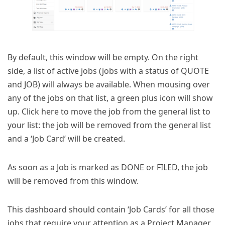
By default, this window will be empty. On the right
side, a list of active jobs (jobs with a status of QUOTE
and JOB) will always be available. When mousing over
any of the jobs on that list, a green plus icon will show
up. Click here to move the job from the general list to
your list: the job will be removed from the general list
and a ‘Job Card’ will be created.
As soon as a Job is marked as DONE or FILED, the job
will be removed from this window.
This dashboard should contain ‘Job Cards’ for all those
jobs that require your attention as a Project Manager,