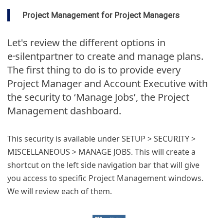
Project Management for Project Managers
Let's review the different options in
e·silentpartner to create and manage plans.
The first thing to do is to provide every
Project Manager and Account Executive with
the security to ‘Manage Jobs’, the Project
Management dashboard.
This security is available under SETUP > SECURITY >
MISCELLANEOUS > MANAGE JOBS. This will create a
shortcut on the left side navigation bar that will give
you access to specific Project Management windows.
We will review each of them.