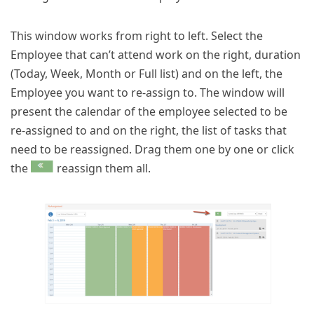
This window works from right to left. Select the
Employee that can’t attend work on the right, duration
(Today, Week, Month or Full list) and on the left, the
Employee you want to re-assign to. The window will
present the calendar of the employee selected to be
re-assigned to and on the right, the list of tasks that
need to be reassigned. Drag them one by one or click
the
reassign them all.