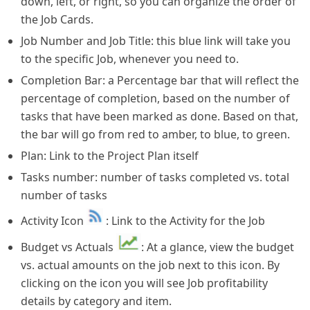
down, left, or right, so you can organize the order of
the Job Cards.
Job Number and Job Title: this blue link will take you
to the specific Job, whenever you need to.
Completion Bar: a Percentage bar that will reflect the
percentage of completion, based on the number of
tasks that have been marked as done. Based on that,
the bar will go from red to amber, to blue, to green.
Plan: Link to the Project Plan itself
Tasks number: number of tasks completed vs. total
number of tasks
Activity Icon
: Link to the Activity for the Job
Budget vs Actuals
: At a glance, view the budget
vs. actual amounts on the job next to this icon. By
clicking on the icon you will see Job profitability
details by category and item.