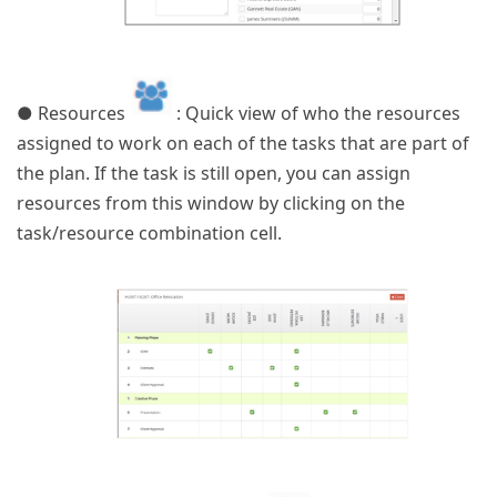
● Resources
: Quick view of who the resources
assigned to work on each of the tasks that are part of
the plan. If the task is still open, you can assign
resources from this window by clicking on the
task/resource combination cell.