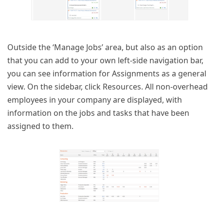
Outside the ‘Manage Jobs’ area, but also as an option
that you can add to your own left-side navigation bar,
you can see information for Assignments as a general
view. On the sidebar, click Resources. All non-overhead
employees in your company are displayed, with
information on the jobs and tasks that have been
assigned to them.