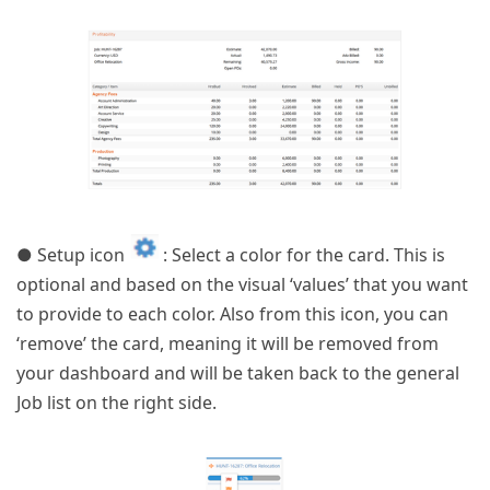
● Setup icon
: Select a color for the card. This is
optional and based on the visual ‘values’ that you want
to provide to each color. Also from this icon, you can
‘remove’ the card, meaning it will be removed from
your dashboard and will be taken back to the general
Job list on the right side.