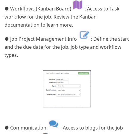
● Workflows (Kanban Board)
: Access to Task
workflow for the job. Review the Kanban
documentation to learn more.
● Job Project Management Info
: Define the start
and the due date for the job, job type and workflow
types.
● Communication
: Access to blogs for the job