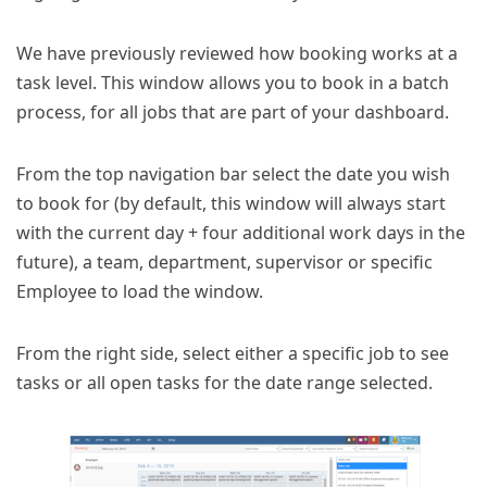
We have previously reviewed how booking works at a
task level. This window allows you to book in a batch
process, for all jobs that are part of your dashboard.
From the top navigation bar select the date you wish
to book for (by default, this window will always start
with the current day + four additional work days in the
future), a team, department, supervisor or specific
Employee to load the window.
From the right side, select either a specific job to see
tasks or all open tasks for the date range selected.