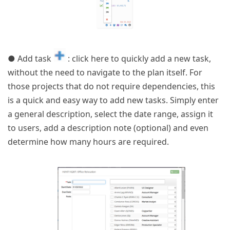
● Add task
: click here to quickly add a new task,
without the need to navigate to the plan itself. For
those projects that do not require dependencies, this
is a quick and easy way to add new tasks. Simply enter
a general description, select the date range, assign it
to users, add a description note (optional) and even
determine how many hours are required.