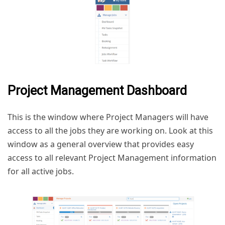
Project Management Dashboard
This is the window where Project Managers will have
access to all the jobs they are working on. Look at this
window as a general overview that provides easy
access to all relevant Project Management information
for all active jobs.