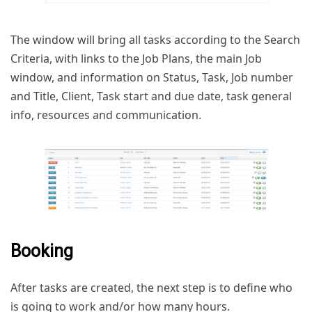
The window will bring all tasks according to the Search
Criteria, with links to the Job Plans, the main Job
window, and information on Status, Task, Job number
and Title, Client, Task start and due date, task general
info, resources and communication.
Booking
After tasks are created, the next step is to define who
is going to work and/or how many hours.