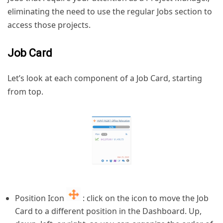
eliminating the need to use the regular Jobs section to
access those projects.
Job Card
Let’s look at each component of a Job Card, starting
from top.
Position Icon
: click on the icon to move the Job
Card to a different position in the Dashboard. Up,