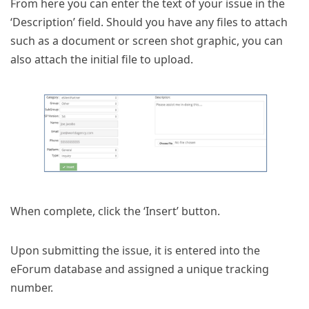
From here you can enter the text of your issue in the
‘Description’ field. Should you have any files to attach
such as a document or screen shot graphic, you can
also attach the initial file to upload.
When complete, click the ‘Insert’ button.
Upon submitting the issue, it is entered into the
eForum database and assigned a unique tracking
number.