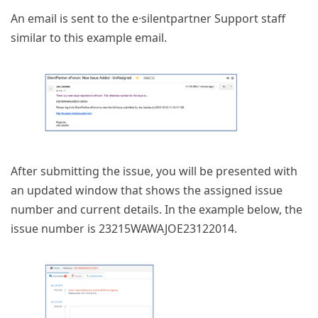
An email is sent to the e·silentpartner Support staff
similar to this example email.
After submitting the issue, you will be presented with
an updated window that shows the assigned issue
number and current details. In the example below, the
issue number is 23215WAWAJOE23122014.