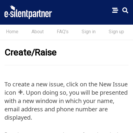
Home
About
FAQ's
Sign in
Sign up
Create/Raise
To create a new issue, click on the New Issue
icon
. Upon doing so, you will be presented
with a new window in which your name,
email address and phone number are
displayed.