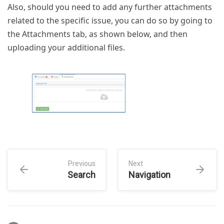
Also, should you need to add any further attachments
related to the specific issue, you can do so by going to
the Attachments tab, as shown below, and then
uploading your additional files.
Previous
Next
Search
Navigation