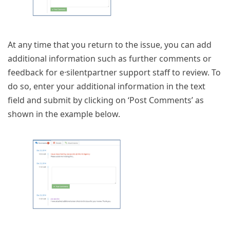
At any time that you return to the issue, you can add
additional information such as further comments or
feedback for e·silentpartner support staff to review. To
do so, enter your additional information in the text
field and submit by clicking on ‘Post Comments’ as
shown in the example below.