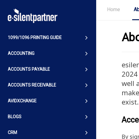
Home
Ab
Abo
1099/1096 PRINTING GUIDE
ACCOUNTING
esile
ACCOUNTS PAYABLE
2024 
well 
ACCOUNTS RECEIVABLE
makes
exist
AVIDXCHANGE
BLOGS
Acces
CRM
By sig