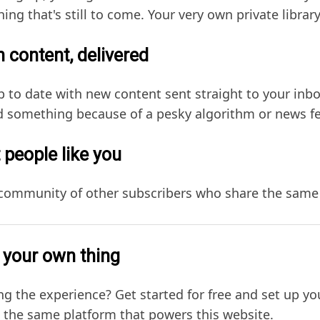
hing that's still to come. Your very own private library
 content, delivered
p to date with new content sent straight to your in
 something because of a pesky algorithm or news f
 people like you
 community of other subscribers who share the same 
 your own thing
ng the experience? Get started for free and set up y
, the same platform that powers this website.