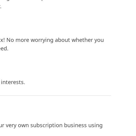
.
box! No more worrying about whether you
eed.
interests.
our very own subscription business using