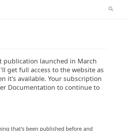
t publication launched in March
ll get full access to the website as
 it's available. Your subscription
tner Documentation to continue to
ything that's been published before and