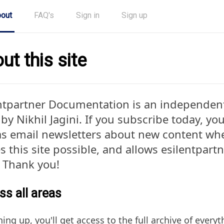
out
FAQ's
Sign in
Sign up
ut this site
ntpartner Documentation is an independen
by Nikhil Jagini. If you subscribe today, you'
as email newsletters about new content when
 this site possible, and allows esilentpar
. Thank you!
s all areas
ning up, you'll get access to the full archive of ever