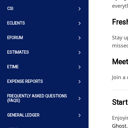
everyt
CSI
Fresh
ECLIENTS
Stay u
EFORUM
missed
ESTIMATES
Meet
ETIME
Join a
EXPENSE REPORTS
FREQUENTLY ASKED QUESTIONS
Start
(FAQS)
GENERAL LEDGER
Enjoyi
Ghost