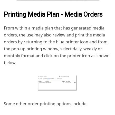
Printing Media Plan - Media Orders
From within a media plan that has generated media
orders, the use may also review and print the media
orders by returning to the blue printer icon and from
the pop-up printing window, select daily, weekly or
monthly format and click on the printer icon as shown
below.
Some other order printing options include: