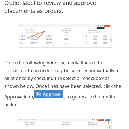
Outlet label to review and approve
placements as orders.
From the following window, media lines to be
converted to an order may be selected individually or
all at once by checking the select all checkbox as
shown below. Once lines have been selected, click the
Approve icon,
, to generate the media
order.