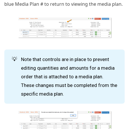
blue Media Plan # to return to viewing the media plan.
💡
Note that controls are in place to prevent
editing quantities and amounts for a media
order that is attached to a media plan.
These changes must be completed from the
specific media plan.