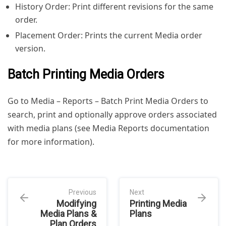
History Order: Print different revisions for the same
order.
Placement Order: Prints the current Media order
version.
Batch Printing Media Orders
Go to Media – Reports – Batch Print Media Orders to
search, print and optionally approve orders associated
with media plans (see Media Reports documentation
for more information).
Previous
Next
Modifying
Printing Media
Media Plans &
Plans
Plan Orders