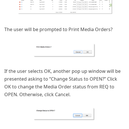
The user will be prompted to Print Media Orders?
If the user selects OK, another pop up window will be
presented asking to “Change Status to OPEN?” Click
OK to change the Media Order status from REQ to
OPEN. Otherwise, click Cancel.