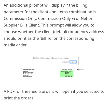
An additional prompt will display if the billing
parameter for the client and items combination is
Commission Only, Commission Only % of Net or
Supplier Bills Client. This prompt will allow you to
choose whether the client (default) or agency address
should print as the 'Bill To' on the corresponding
media order.
A PDF for the media orders will open if you selected to
print the orders.