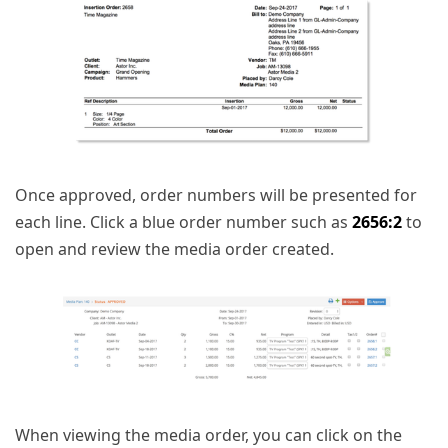
Once approved, order numbers will be presented for
each line. Click a blue order number such as
2656:2
to
open and review the media order created.
When viewing the media order, you can click on the