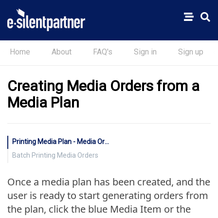
Home
About
FAQ's
Sign in
Sign up
Creating Media Orders from a
Media Plan
Printing Media Plan - Media Orders
Batch Printing Media Orders
Once a media plan has been created, and the
user is ready to start generating orders from
the plan, click the blue Media Item or the