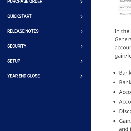
PURCHASE ORDER
QUICKSTART
In the
RELEASE NOTES
Genera
accoun
SECURITY
gain/l
SETUP
Bank
YEAR END CLOSE
Bank
Acco
Acco
Disc
Gain
and 