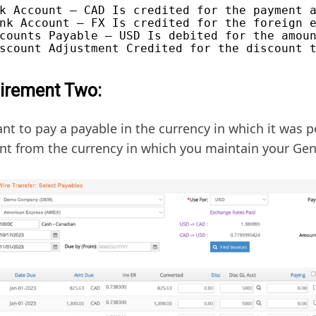
k Account – CAD Is credited for the payment a
nk Account – FX Is credited for the foreign e
counts Payable – USD Is debited for the amoun
irement Two:
nt to pay a payable in the currency in which it was p
ent from the currency in which you maintain your Gen