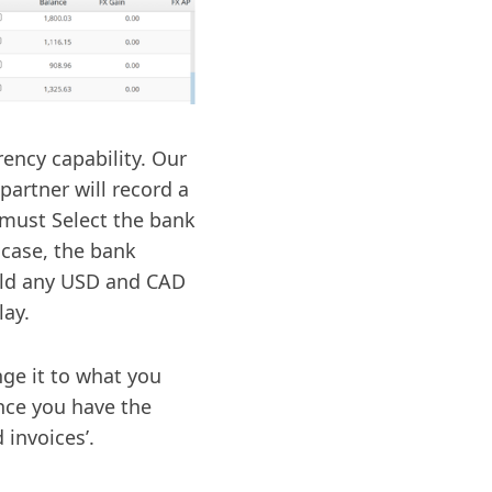
ency capability. Our
artner will record a
 must Select the bank
 case, the bank
eld any USD and CAD
lay.
nge it to what you
Once you have the
 invoices’.