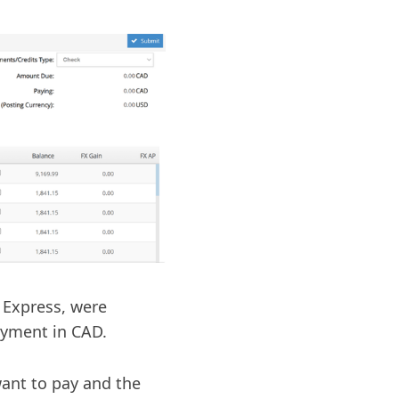
n Express, were
ayment in CAD.
want to pay and the