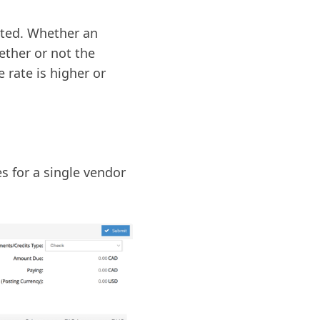
cted. Whether an
ther or not the
 rate is higher or
s for a single vendor