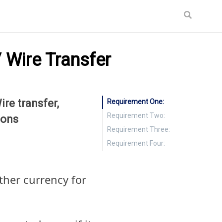
 Wire Transfer
re transfer,
Requirement One:
Requirement Two:
ions
Requirement Three:
Requirement Four:
ther currency for