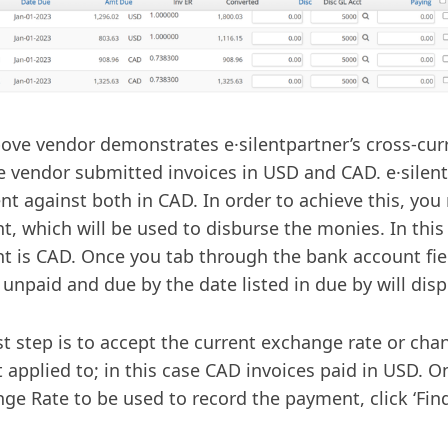
ove vendor demonstrates e·silentpartner’s cross-curr
 vendor submitted invoices in USD and CAD. e·silentp
t against both in CAD. In order to achieve this, you
t, which will be used to disburse the monies. In this
t is CAD. Once you tab through the bank account fi
s unpaid and due by the date listed in due by will disp
st step is to accept the current exchange rate or cha
t applied to; in this case CAD invoices paid in USD. 
ge Rate to be used to record the payment, click ‘Find