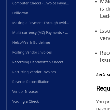
Mak
Computer Checks - Invoice Payments
is 
Drilldown
Led
Making a Payment Through AvidXchange
Iss
Multi-currency (MC) Payments / Wire Transfer
ven
Nelco/Yearli Guidelines
Reco
Posting Vendor Invoices
iss
Recording Handwritten Checks
Recurring Vendor Invoices
Let’s 
Reverse Reconciliation
Requ
Vendor Invoices
You pr
Voiding a Check
payme