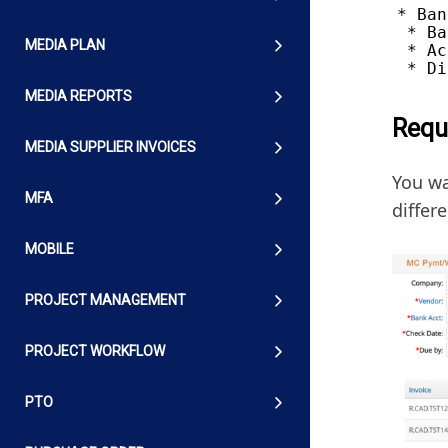
* Ban
 * Ba
MEDIA PLAN
 * Ac
MEDIA REPORTS
Requ
MEDIA SUPPLIER INVOICES
You wa
MFA
differ
MOBILE
PROJECT MANAGEMENT
PROJECT WORKFLOW
PTO