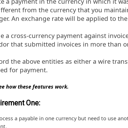
e a payment in the currency in which it was 
different from the currency that you maintai
ger. An exchange rate will be applied to th
ue a cross-currency payment against invoice
dor that submitted invoices in more than o
rd the above entities as either a wire trans
ued for payment.
see how these features work.
irement One:
ocess a payable in one currency but need to use anot
nt.