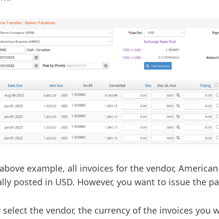
 above example, all invoices for the vendor, America
ally posted in USD. However, you want to issue the p
 select the vendor, the currency of the invoices you 