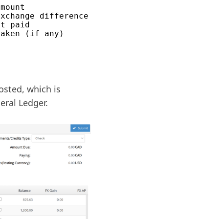
mount

xchange difference

t paid

osted, which is
eral Ledger.