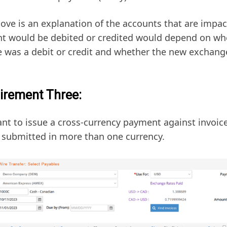
ove is an explanation of the accounts that are impa
t would be debited or credited would depend on whe
e was a debit or credit and whether the new exchange
irement Three:
nt to issue a cross-currency payment against invoice
s submitted in more than one currency.