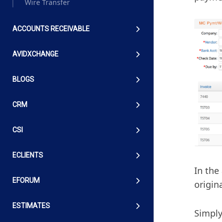
Wire Transfer
ACCOUNTS RECEIVABLE
AVIDXCHANGE
BLOGS
CRM
CSI
ECLIENTS
In the
EFORUM
origin
ESTIMATES
Simply