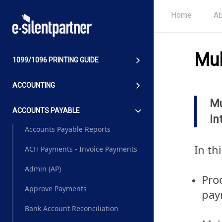
Home
Ab
Mul
1099/1096 PRINTING GUIDE
ACCOUNTING
Mu
ACCOUNTS PAYABLE
In
Accounts Payable Reports
In th
ACH Payments - Invoice Payments
Admin (AP)
Pro
Approve Payments
pay
Bank Account Reconciliation