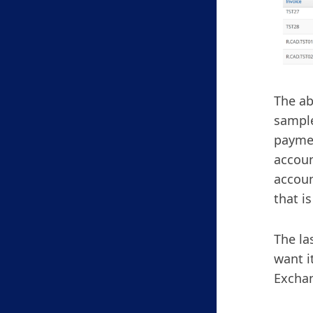
The ab
sample
paymen
accoun
accoun
that i
The la
want i
Exchan