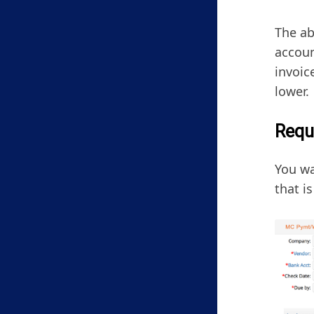
The ab
accoun
invoic
lower.
Requ
You wa
that i