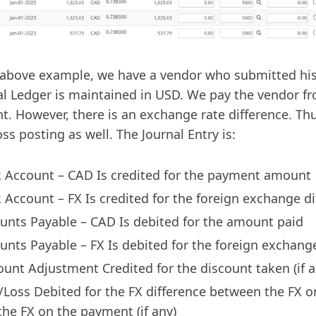
 above example, we have a vendor who submitted his
l Ledger is maintained in USD. We pay the vendor f
t. However, there is an exchange rate difference. Thu
oss posting as well. The Journal Entry is:
 Account – CAD Is credited for the payment amount
 Account – FX Is credited for the foreign exchange di
unts Payable – CAD Is debited for the amount paid
unts Payable – FX Is debited for the foreign exchang
ount Adjustment Credited for the discount taken (if a
/Loss Debited for the FX difference between the FX o
the FX on the payment (if any)