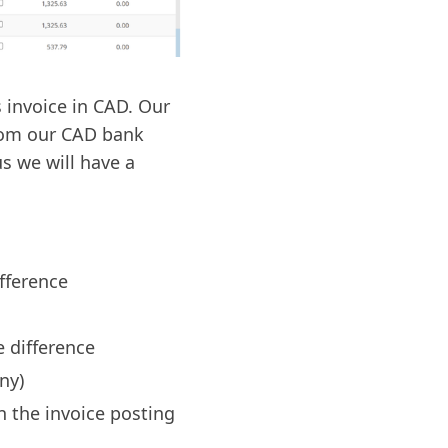
 invoice in CAD. Our
rom our CAD bank
s we will have a
fference
e difference
ny)
n the invoice posting