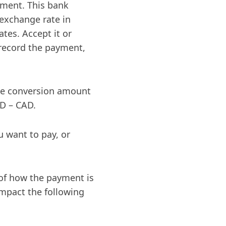
yment. This bank
 exchange rate in
tes. Accept it or
 record the payment,
he conversion amount
SD – CAD.
u want to pay, or
e of how the payment is
 impact the following