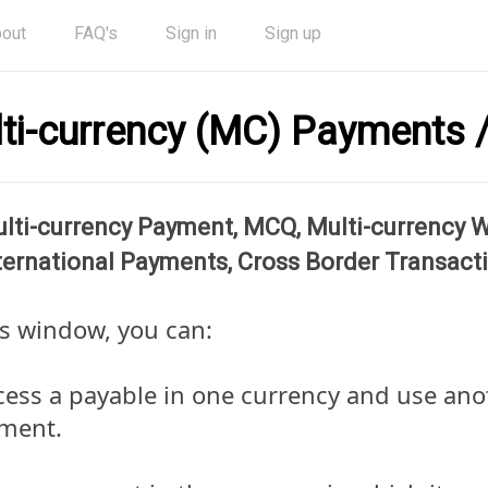
out
FAQ's
Sign in
Sign up
ti-currency (MC) Payments /
lti-currency Payment, MCQ, Multi-currency Wi
ternational Payments, Cross Border Transact
is window, you can:
cess a payable in one currency and use ano
ment.