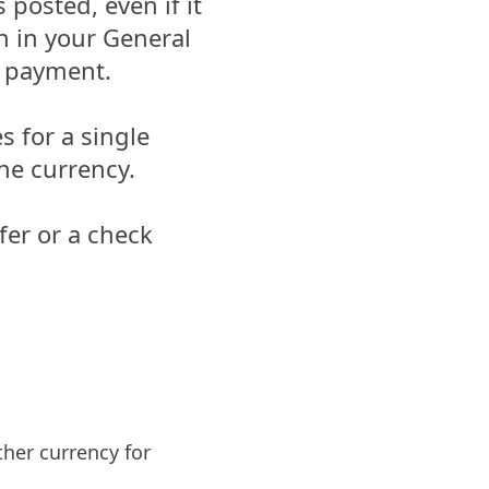
posted, even if it
n in your General
e payment.
s for a single
ne currency.
fer or a check
her currency for