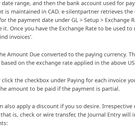
 date range, and then the bank account used for pa
t is maintained in CAD. e·silentpartner retrieves the
 for the payment date under GL > Setup > Exchange Ra
 it. Once you have the Exchange Rate to be used to
Find invoices’.
he Amount Due converted to the paying currency. T
e based on the exchange rate applied in the above U
 click the checkbox under Paying for each invoice yo
the amount to be paid if the payment is partial.
n also apply a discount if you so desire. Irrespectiv
that is, check or wire transfer, the Journal Entry will
ts: