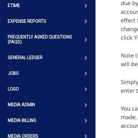
due by
ETIME
accoun
effect
EXPENSE REPORTS
change
click ‘
FREQUENTLY ASKED QUESTIONS
(FAQS)
Note t
GENERAL LEDGER
will b
JOBS
Simply
LOGO
enter 
MEDIA ADMIN
You ca
made, 
MEDIA BILLING
accoun
MEDIA ORDERS