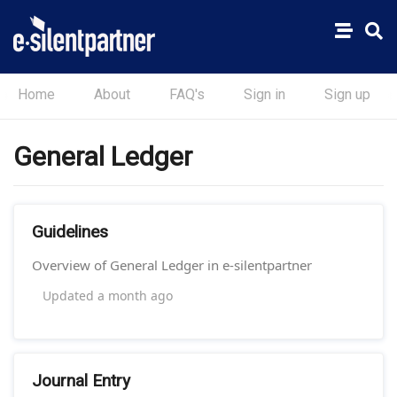
Home
About
FAQ's
Sign in
Sign up
General Ledger
Guidelines
Overview of General Ledger in e-silentpartner
Updated
a month ago
Journal Entry