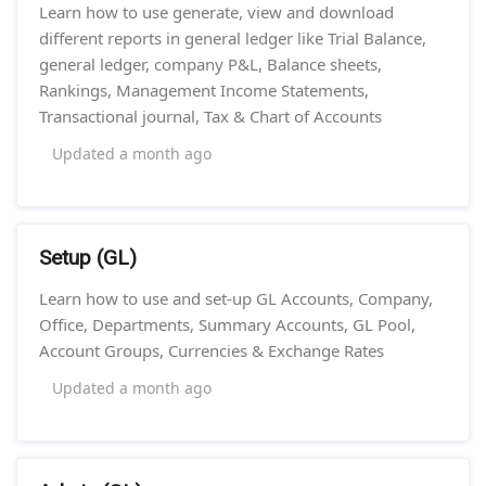
Learn how to use generate, view and download
different reports in general ledger like Trial Balance,
general ledger, company P&L, Balance sheets,
Rankings, Management Income Statements,
Transactional journal, Tax & Chart of Accounts
Updated
a month ago
Setup (GL)
Learn how to use and set-up GL Accounts, Company,
Office, Departments, Summary Accounts, GL Pool,
Account Groups, Currencies & Exchange Rates
Updated
a month ago