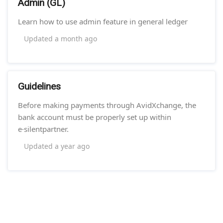
Admin (GL)
Learn how to use admin feature in general ledger
Updated
a month ago
Guidelines
Before making payments through AvidXchange, the
bank account must be properly set up within
e·silentpartner.
Updated
a year ago