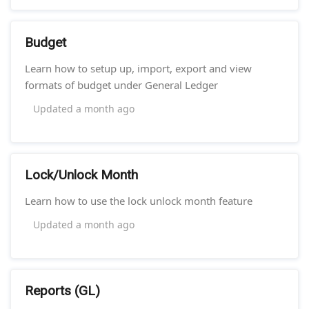
Budget
Learn how to setup up, import, export and view
formats of budget under General Ledger
Updated
a month ago
Lock/Unlock Month
Learn how to use the lock unlock month feature
Updated
a month ago
Reports (GL)