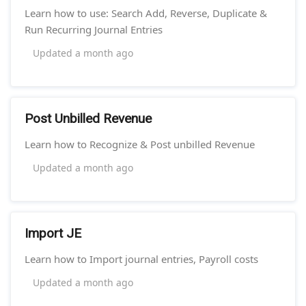
Learn how to use: Search Add, Reverse, Duplicate &
Run Recurring Journal Entries
Updated
a month ago
Post Unbilled Revenue
Learn how to Recognize & Post unbilled Revenue
Updated
a month ago
Import JE
Learn how to Import journal entries, Payroll costs
Updated
a month ago