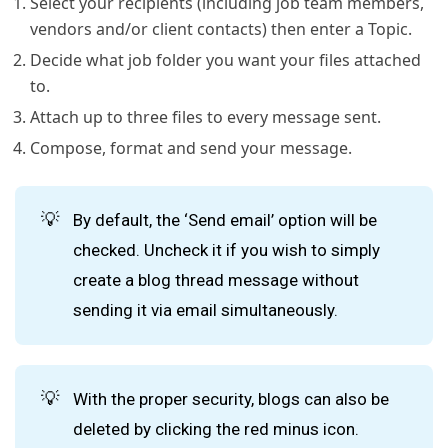
Select your recipients (including job team members,
vendors and/or client contacts) then enter a Topic.
Decide what job folder you want your files attached
to.
Attach up to three files to every message sent.
Compose, format and send your message.
💡
By default, the ‘Send email’ option will be
checked. Uncheck it if you wish to simply
create a blog thread message without
sending it via email simultaneously.
💡
With the proper security, blogs can also be
deleted by clicking the red minus icon.