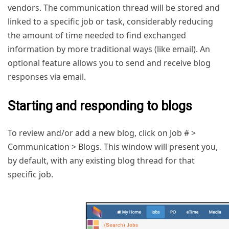
vendors. The communication thread will be stored and
linked to a specific job or task, considerably reducing
the amount of time needed to find exchanged
information by more traditional ways (like email). An
optional feature allows you to send and receive blog
responses via email.
Starting and responding to blogs
To review and/or add a new blog, click on Job # >
Communication > Blogs. This window will present you,
by default, with any existing blog thread for that
specific job.