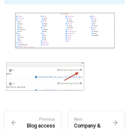
Previous
Next
Blog access
Company &