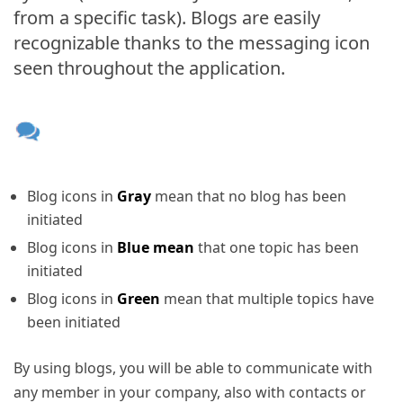
from a specific task). Blogs are easily
recognizable thanks to the messaging icon
seen throughout the application.
Blog icons in
Gray
mean that no blog has been
initiated
Blog icons in
Blue mean
that one topic has been
initiated
Blog icons in
Green
mean that multiple topics have
been initiated
By using blogs, you will be able to communicate with
any member in your company, also with contacts or