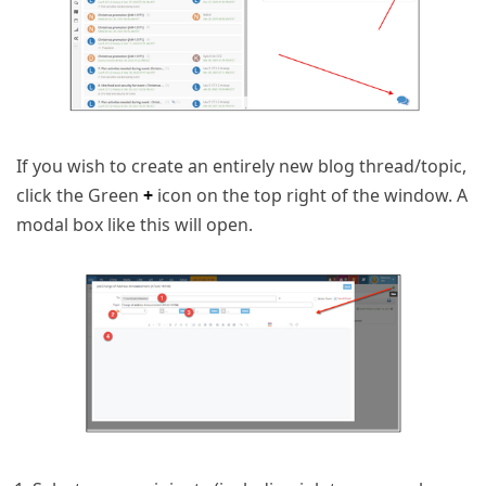
If you wish to create an entirely new blog thread/topic,
click the Green
+
icon on the top right of the window. A
modal box like this will open.