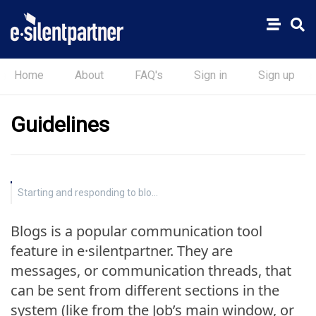
Home
About
FAQ's
Sign in
Sign up
Guidelines
Starting and responding to blogs
Blogs is a popular communication tool
feature in e·silentpartner. They are
messages, or communication threads, that
can be sent from different sections in the
system (like from the Job’s main window, or