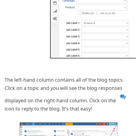
The left-hand column contains all of the blog topics.
Click on a topic and you will see the blog responses
displayed on the right-hand column. Click on the
icon to reply to the blog. It’s that easy!