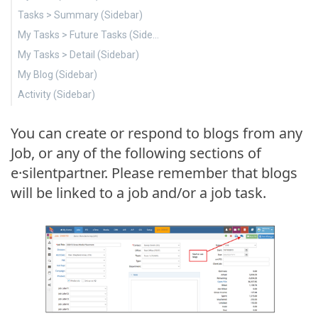
Tasks > Summary (Sidebar)
My Tasks > Future Tasks (Sidebar)
My Tasks > Detail (Sidebar)
My Blog (Sidebar)
Activity (Sidebar)
You can create or respond to blogs from any
Job, or any of the following sections of
e·silentpartner. Please remember that blogs
will be linked to a job and/or a job task.