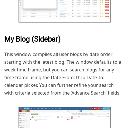
My Blog (Sidebar)
This window compiles all user blogs by date order
starting with the latest blog. The window defaults to a
week time frame, but you can search blogs for any
time frame using the Date From: thru Date To:
calendar picker. You can further refine your search
with criteria selected from the ‘Advance Search’ fields.