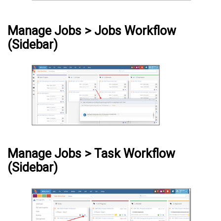
Manage Jobs > Jobs Workflow
(Sidebar)
Manage Jobs > Task Workflow
(Sidebar)