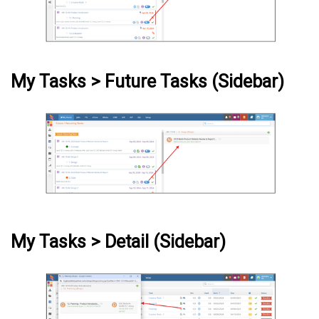
My Tasks > Future Tasks (Sidebar)
My Tasks > Detail (Sidebar)