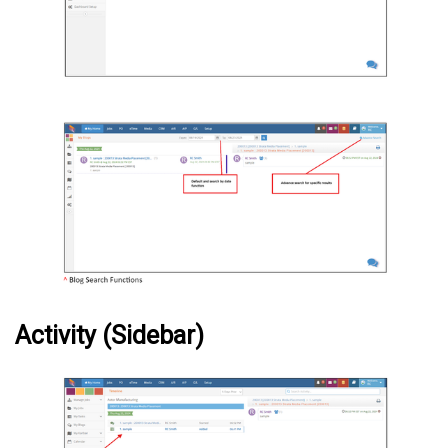
Activity (Sidebar)