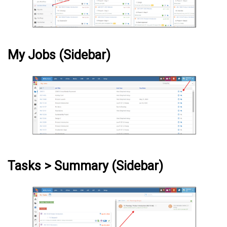
My Jobs (Sidebar)
Tasks > Summary (Sidebar)