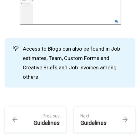
💡
Access to Blogs can also be found in Job
estimates, Team, Custom Forms and
Creative Briefs and Job Invoices among
others
Previous
Next
Guidelines
Guidelines