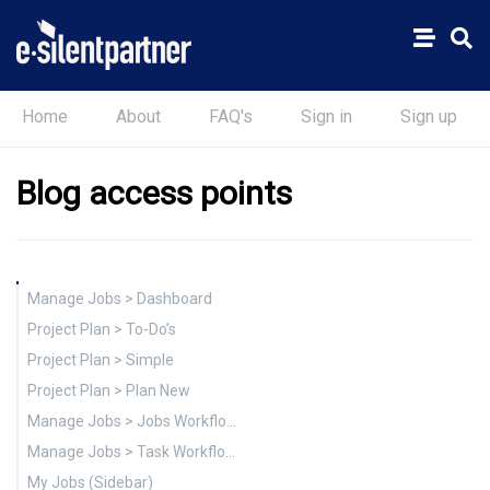
Home
About
FAQ's
Sign in
Sign up
Blog access points
Manage Jobs > Dashboard
Project Plan > To-Do’s
Project Plan > Simple
Project Plan > Plan New
Manage Jobs > Jobs Workflow (Sidebar)
Manage Jobs > Task Workflow (Sidebar)
My Jobs (Sidebar)