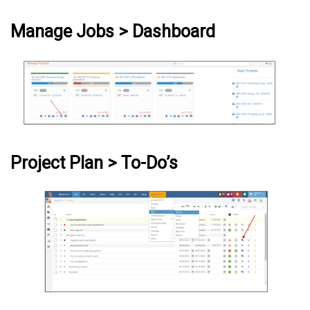
Manage Jobs > Dashboard
Project Plan > To-Do’s