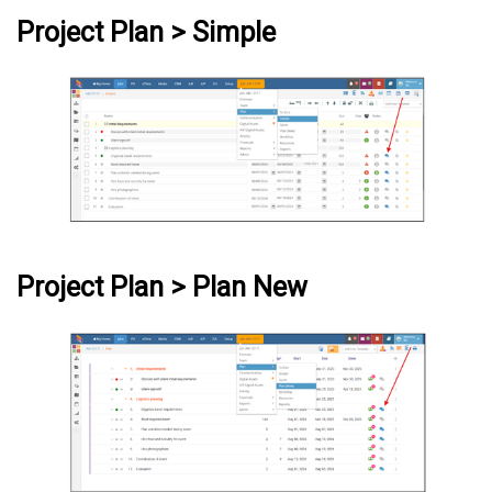
Project Plan > Simple
Project Plan > Plan New