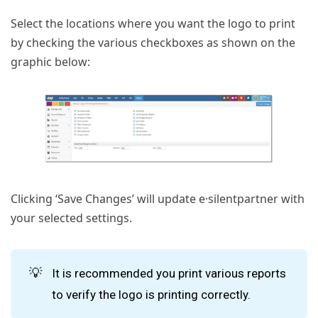
Select the locations where you want the logo to print
by checking the various checkboxes as shown on the
graphic below:
Clicking ‘Save Changes’ will update e·silentpartner with
your selected settings.
💡
It is recommended you print various reports
to verify the logo is printing correctly.