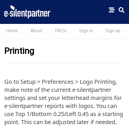
Home
About
FAQ's
Sign in
Sign up
Printing
Go to Setup > Preferences > Logo Printing,
make note of the current e·silentpartner
settings and set your letterhead margins for
e·silentpartner reports with logos. You can
use Top 1/Bottom 0.25/Left 0.45 as a starting
point. This can be adjusted later if needed.