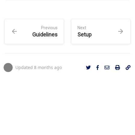
Previous
Next
Guidelines
Setup
Updated
8 months ago