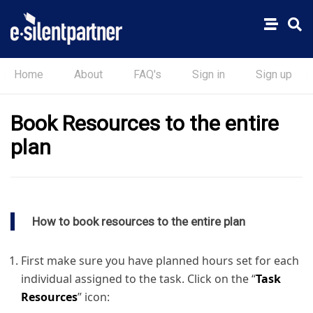
Home
About
FAQ's
Sign in
Sign up
Book Resources to the entire
plan
How to book resources to the entire plan
First make sure you have planned hours set for each
individual assigned to the task. Click on the “
Task
Resources
” icon: