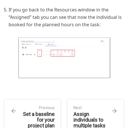
If you go back to the Resources window in the
“Assigned” tab you can see that now the individual is
booked for the planned hours on the task:
Previous
Next
Set a baseline
Assign
for your
individuals to
project plan
multiple tasks