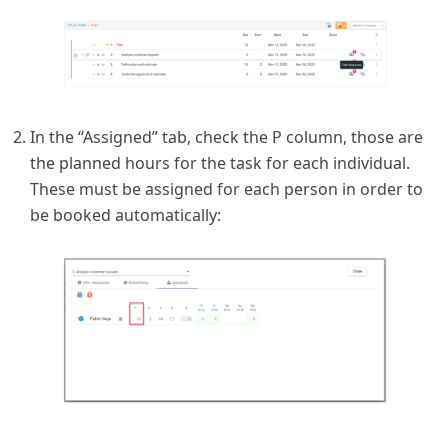
In the “Assigned” tab, check the P column, those are
the planned hours for the task for each individual.
These must be assigned for each person in order to
be booked automatically: