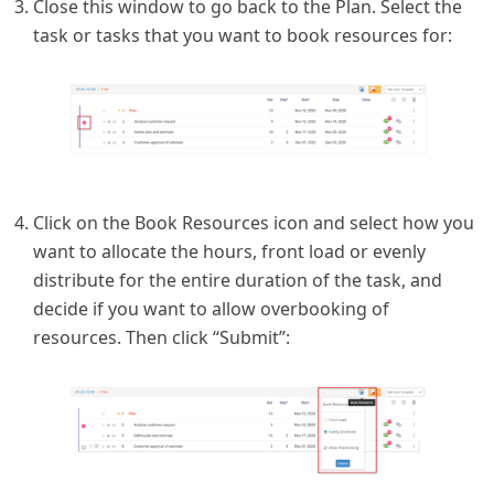
Close this window to go back to the Plan. Select the
task or tasks that you want to book resources for:
Click on the Book Resources icon and select how you
want to allocate the hours, front load or evenly
distribute for the entire duration of the task, and
decide if you want to allow overbooking of
resources. Then click “Submit”: