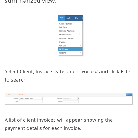
summarized view.
Select Client, Invoice Date, and Invoice # and click Filter
to search.
A list of client invoices will appear showing the
payment details for each invoice.