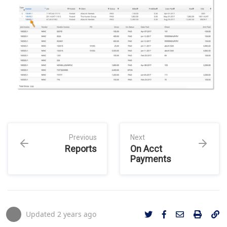
Previous
Next
Reports
On Acct
Payments
Updated
2 years ago