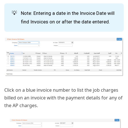
💡
Note: Entering a date in the Invoice Date will
find Invoices on or after the date entered.
Click on a blue invoice number to list the job charges
billed on an invoice with the payment details for any of
the AP charges.