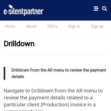
Home
About
FAQ's
Sign in
Sign up
Drilldown
Drilldown from the AR menu to review the payment
details
Navigate to Drilldown from the AR menu to
review the payment details related to a
particular client (Production) invoice in a