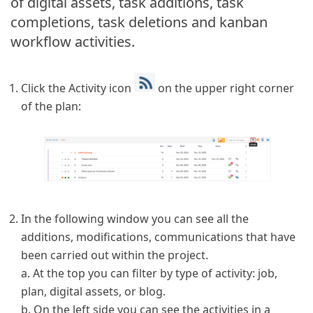
of digital assets, task additions, task
completions, task deletions and kanban
workflow activities.
Click the Activity icon
on the upper right corner
of the plan:
In the following window you can see all the
additions, modifications, communications that have
been carried out within the project.
a. At the top you can filter by type of activity: job,
plan, digital assets, or blog.
b. On the left side you can see the activities in a