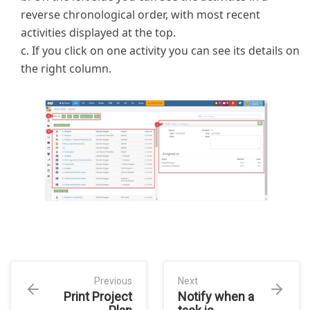
reverse chronological order, with most recent
activities displayed at the top.
c. If you click on one activity you can see its details on
the right column.
Previous
Next
Print Project
Notify when a