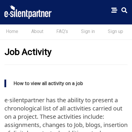
Home
About
FAQ's
Sign in
Sign up
Job Activity
How to view all activity on a job
e∙silentpartner has the ability to present a
chronological list of all activities carried out
on a project. These activities include:
assignments, changes to Job, blogs, insertion