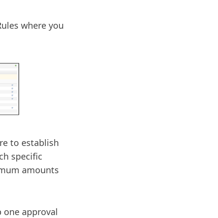
Rules where you
e to establish
ch specific
ximum amounts
up one approval