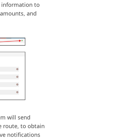
 information to
 amounts, and
em will send
e route, to obtain
ive notifications