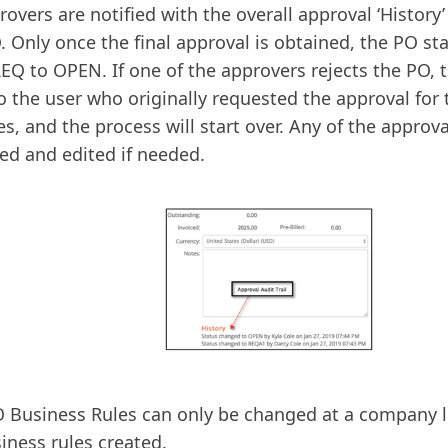
rovers are notified with the overall approval ‘History
. Only once the final approval is obtained, the PO st
EQ to OPEN. If one of the approvers rejects the PO, th
o the user who originally requested the approval for
s, and the process will start over. Any of the approv
ed and edited if needed.
 Business Rules can only be changed at a company le
iness rules created.