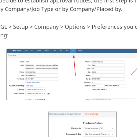
 decide to establish approval routes, the first step is 
by Company/Job Type or by Company/Placed by.
GL > Setup > Company > Options > Preferences you c
ing: