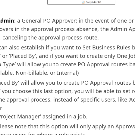
Admin
: a General PO Approver; in the event of one or
overs in the approval process absence, the Admin A
, canceling the approval process route.
can also establish if you want to Set Business Rules 
’ or ‘Placed By’, and if you want to create only One Jo
b Type’ will allow you to create PO Approval routes b
llable, Non-billable, or Internal)
aced By’ will allow you to create PO Approval routes 
f you choose this last option, you will be able to set r
he approval process, instead of specific users, like ‘
r
Project Manager’ assigned in a job.
lease note that this option will only apply an Approv
hose users for whom a rule exists.