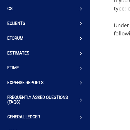
If you
type: 
CSI
ECLIENTS
Under 
follow
EFORUM
ESTIMATES
ETIME
EXPENSE REPORTS
FREQUENTLY ASKED QUESTIONS
(FAQS)
GENERAL LEDGER