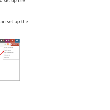
to set up the
an set up the