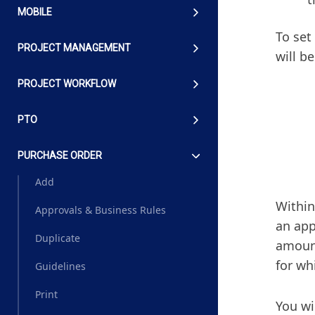
MOBILE
To set
PROJECT MANAGEMENT
will b
PROJECT WORKFLOW
PTO
PURCHASE ORDER
Add
Within
Approvals & Business Rules
an app
Duplicate
amoun
for wh
Guidelines
Print
You wi