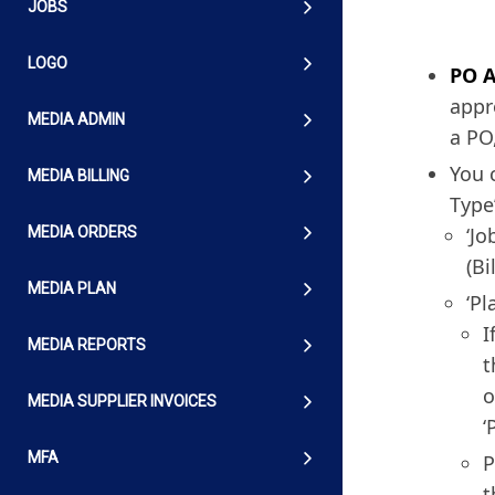
JOBS
LOGO
PO 
appr
MEDIA ADMIN
a PO
You 
MEDIA BILLING
Type
‘Jo
MEDIA ORDERS
(Bi
MEDIA PLAN
‘Pl
I
MEDIA REPORTS
t
o
MEDIA SUPPLIER INVOICES
‘
MFA
P
t