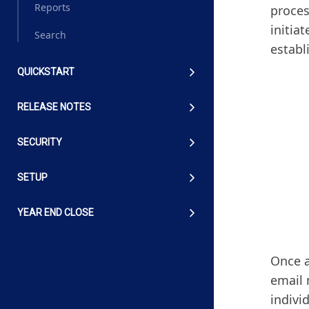
Reports
proces
initia
Search
establ
QUICKSTART
RELEASE NOTES
SECURITY
SETUP
YEAR END CLOSE
Once a
email 
indivi