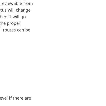
’ reviewable from
atus will change
en it will go
 the proper
al routes can be
vel if there are