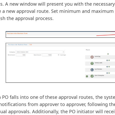
s. A new window will present you with the necessary
te a new approval route. Set minimum and maximum
ish the approval process.
 PO falls into one of these approval routes, the syst
notifications from approver to approver, following th
dual approvals. Additionally, the PO initiator will rece