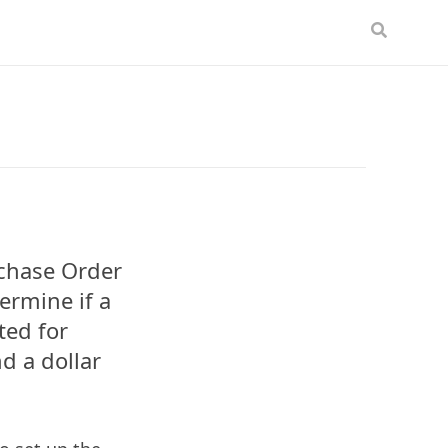
rchase Order
ermine if a
ted for
d a dollar