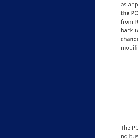
as app
the PO
from R
back t
change
modifi
The PO
no bus