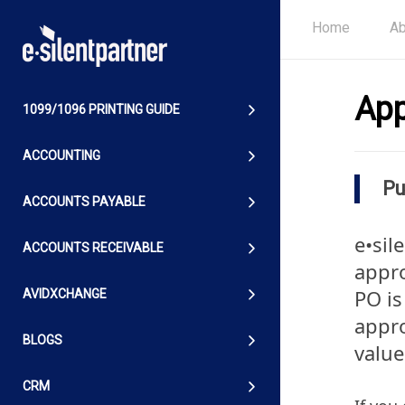
Home
Ab
App
1099/1096 PRINTING GUIDE
ACCOUNTING
Pu
ACCOUNTS PAYABLE
e•sil
ACCOUNTS RECEIVABLE
appro
PO is
AVIDXCHANGE
appro
BLOGS
value
CRM