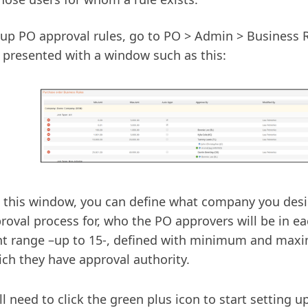
 up PO approval rules, go to PO > Admin > Business 
e presented with a window such as this:
 this window, you can define what company you desir
roval process for, who the PO approvers will be in ea
t range –up to 15-, defined with minimum and ma
ich they have approval authority.
ll need to click the green plus icon to start setting 