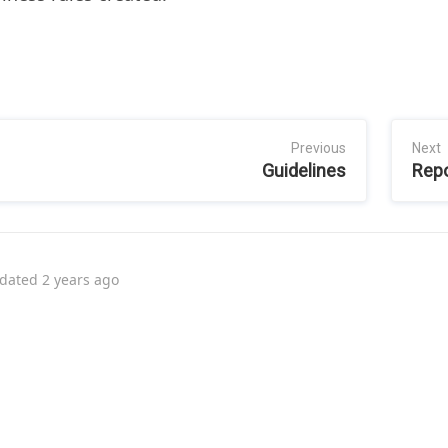
Previous
Next
Guidelines
Repo
dated
2 years ago