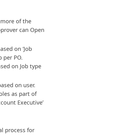
 more of the
pprover can Open
based on ‘Job
b per PO.
ased on Job type
based on user.
oles as part of
Account Executive’
al process for