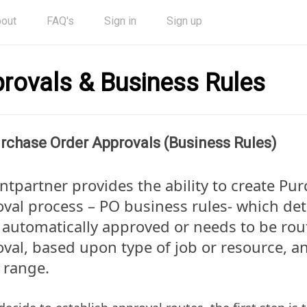
out
FAQ's
Sign in
Sign up
rovals & Business Rules
rchase Order Approvals (Business Rules)
entpartner provides the ability to create Pu
val process – PO business rules- which det
 automatically approved or needs to be rou
val, based upon type of job or resource, an
 range.