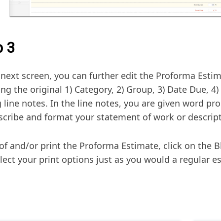
p 3
 next screen, you can further edit the Proforma Esti
ng the original 1) Category, 2) Group, 3) Date Due, 4)
 line notes. In the line notes, you are given word pro
escribe and format your statement of work or descript
of and/or print the Proforma Estimate, click on the B
lect your print options just as you would a regular e