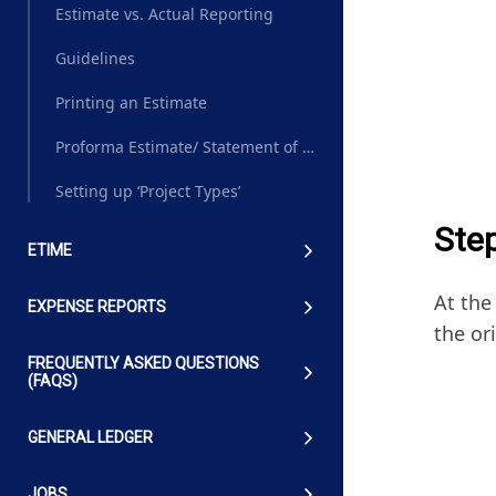
Estimate vs. Actual Reporting
Guidelines
Printing an Estimate
Proforma Estimate/ Statement of Work (SOW)
Setting up ‘Project Types’
Ste
ETIME
At the
EXPENSE REPORTS
the or
FREQUENTLY ASKED QUESTIONS
(FAQS)
GENERAL LEDGER
JOBS