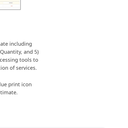
mate including
 Quantity, and 5)
cessing tools to
ion of services.
lue print icon
stimate.