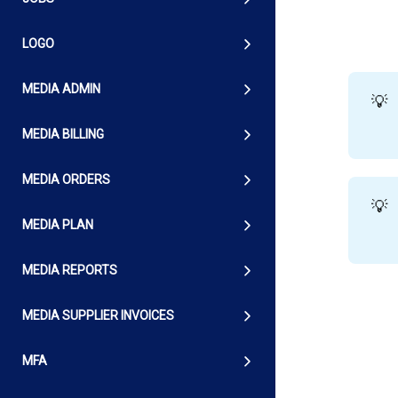
LOGO
MEDIA ADMIN
💡
MEDIA BILLING
MEDIA ORDERS
💡
MEDIA PLAN
MEDIA REPORTS
MEDIA SUPPLIER INVOICES
MFA