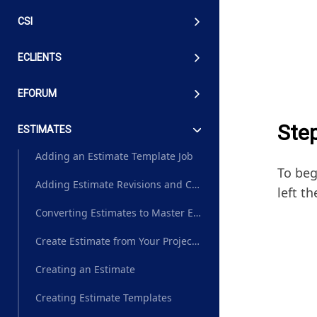
CSI
ECLIENTS
EFORUM
Ste
ESTIMATES
Adding an Estimate Template Job
To beg
Adding Estimate Revisions and Change Order Estimates
left th
Converting Estimates to Master Estimates
Create Estimate from Your Project Plan Master Estimate
Creating an Estimate
Creating Estimate Templates