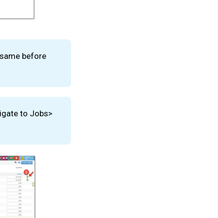
e same before
igate to Jobs>