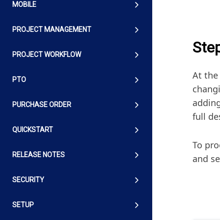
MOBILE
PROJECT MANAGEMENT
Ste
PROJECT WORKFLOW
At the
PTO
changi
adding
PURCHASE ORDER
full d
QUICKSTART
To pro
RELEASE NOTES
and se
SECURITY
SETUP