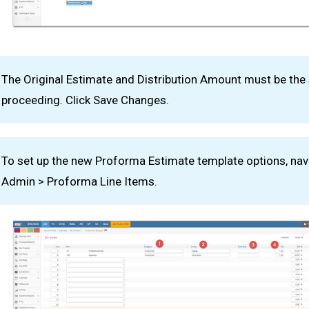
The Original Estimate and Distribution Amount must be th
proceeding. Click Save Changes.
To set up the new Proforma Estimate template options, nav
Admin > Proforma Line Items.