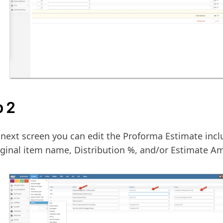
p 2
 next screen you can edit the Proforma Estimate inc
iginal item name, Distribution %, and/or Estimate A