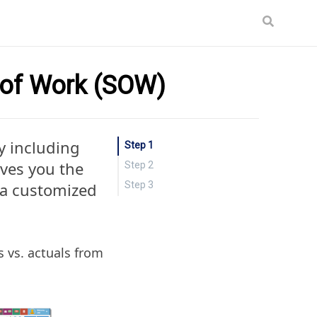
 of Work (SOW)
y including
Step 1
ives you the
Step 2
n a customized
Step 3
s vs. actuals from