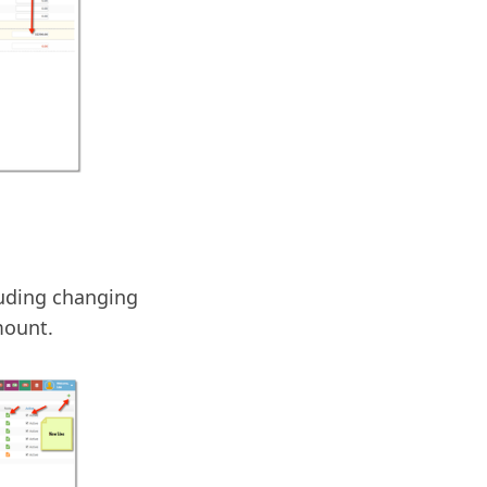
luding changing
mount.