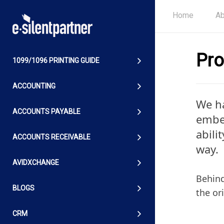
Home
Ab
Pro
1099/1096 PRINTING GUIDE
ACCOUNTING
We ha
ACCOUNTS PAYABLE
embed
abili
ACCOUNTS RECEIVABLE
way.
AVIDXCHANGE
Behind
BLOGS
the or
CRM