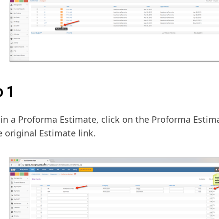
p 1
in a Proforma Estimate, click on the Proforma Estima
e original Estimate link.