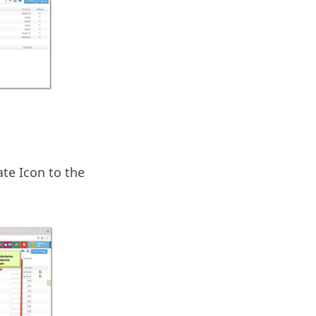
te Icon to the