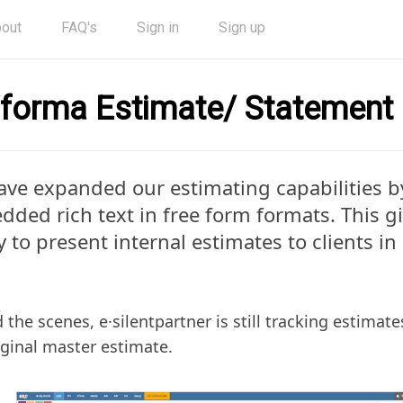
out
FAQ's
Sign in
Sign up
forma Estimate/ Statement
ve expanded our estimating capabilities b
ded rich text in free form formats. This g
ty to present internal estimates to clients i
 the scenes, e·silentpartner is still tracking estimate
iginal master estimate.