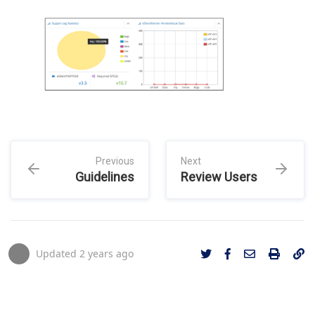
Previous
Next
Guidelines
Review Users
Updated
2 years ago