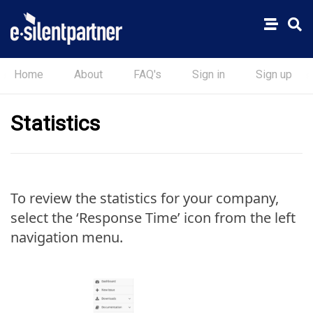
Home
About
FAQ's
Sign in
Sign up
Statistics
To review the statistics for your company,
select the ‘Response Time’ icon from the left
navigation menu.