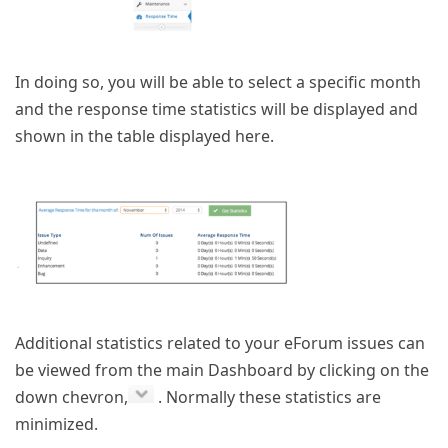
In doing so, you will be able to select a specific month
and the response time statistics will be displayed and
shown in the table displayed here.
Additional statistics related to your eForum issues can
be viewed from the main Dashboard by clicking on the
down chevron,
. Normally these statistics are
minimized.