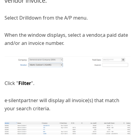
vendor invoice.
Select Drilldown from the A/P menu.
When the window displays, select a vendor,a paid date
and/or an invoice number.
Click "
Filter
".
e·silentpartner will display all invoice(s) that match
your search criteria.