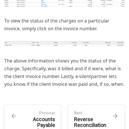
To view the status of the charges on a particular
invoice, simply click on the invoice number.
The above information shows you the status of the
charge. Specifically, was it billed and if it were, what is
the client invoice number. Lastly, e·silentpartner lets
you know if the client invoice was paid and, if so, when.
Previous
Next
Accounts
Reverse
Payable
Reconciliation