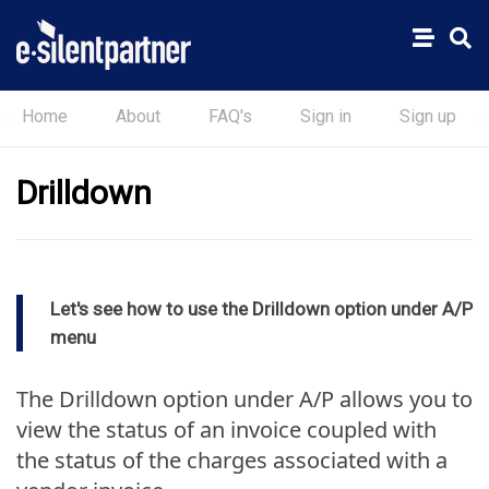
Home
About
FAQ's
Sign in
Sign up
Drilldown
Let's see how to use the Drilldown option under A/P
menu
The Drilldown option under A/P allows you to
view the status of an invoice coupled with
the status of the charges associated with a