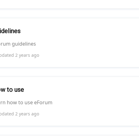
idelines
rum guidelines
pdated
2 years ago
w to use
arn how to use eForum
pdated
2 years ago