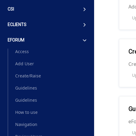
Ad
CSI
U
ECLIENTS
EFORUM
Cr
Access
Cre
Add User
U
Create/Raise
Guidelines
Guidelines
Gu
How to use
eF
Navigation
U