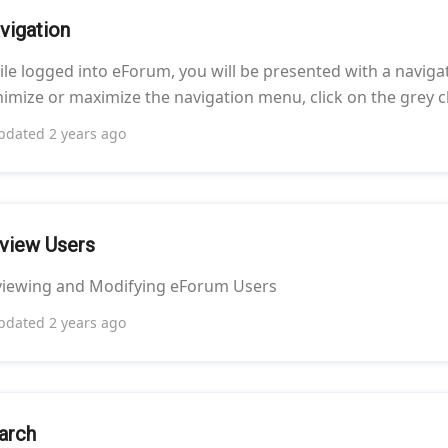
vigation
le logged into eForum, you will be presented with a navigat
imize or maximize the navigation menu, click on the grey c
pdated
2 years ago
view Users
viewing and Modifying eForum Users
pdated
2 years ago
arch