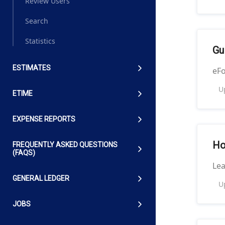
Review Users
Search
Statistics
Gu
ESTIMATES
eFo
U
ETIME
EXPENSE REPORTS
Ho
FREQUENTLY ASKED QUESTIONS
(FAQS)
Le
GENERAL LEDGER
U
JOBS