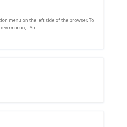
ion menu on the left side of the browser. To
hevron icon, . An