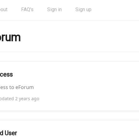
out
FAQ's
Sign in
Sign up
orum
cess
cess to eForum
pdated
2 years ago
d User