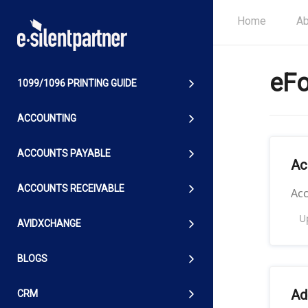
Home
Ab
eF
1099/1096 PRINTING GUIDE
ACCOUNTING
ACCOUNTS PAYABLE
Ac
ACCOUNTS RECEIVABLE
Ac
U
AVIDXCHANGE
BLOGS
Ad
CRM