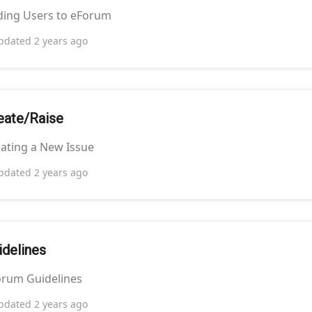
ding Users to eForum
pdated
2 years ago
eate/Raise
ating a New Issue
pdated
2 years ago
idelines
orum Guidelines
pdated
2 years ago