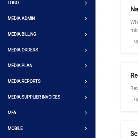
LOGO
Na
MEDIA ADMIN
Whi
min
MEDIA BILLING
U
MEDIA ORDERS
MEDIA PLAN
Re
MEDIA REPORTS
Re
MEDIA SUPPLIER INVOICES
U
MFA
MOBILE
Se